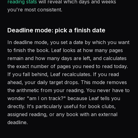
reading stats
will reveal which days and weeks
you're most consistent.
Deadline mode: pick a finish date
In deadline mode, you set a date by which you want
to finish the book. Leaf looks at how many pages
remain and how many days are left, and calculates
the exact number of pages you need to read today.
If you fall behind, Leaf recalculates. If you read
ahead, your daily target drops. This mode removes
the arithmetic from your reading. You never have to
wonder "am I on track?" because Leaf tells you
directly. It's particularly useful for book clubs,
assigned reading, or any book with an external
deadline.