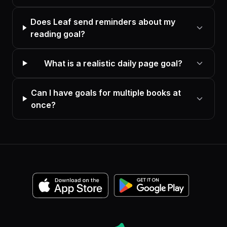
Does Leaf send reminders about my
reading goal?
What is a realistic daily page goal?
Can I have goals for multiple books at
once?