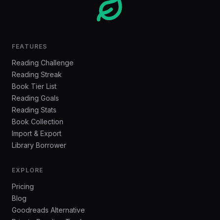
FEATURES
Reading Challenge
Reading Streak
Book Tier List
Reading Goals
Reading Stats
Book Collection
Import & Export
Library Borrower
EXPLORE
Pricing
Blog
Goodreads Alternative