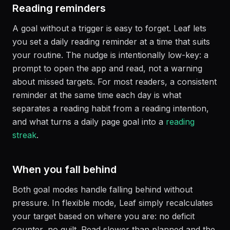
Reading reminders
A goal without a trigger is easy to forget. Leaf lets
you set a daily reading reminder at a time that suits
your routine. The nudge is intentionally low-key: a
prompt to open the app and read, not a warning
about missed targets. For most readers, a consistent
reminder at the same time each day is what
separates a reading habit from a reading intention,
and what turns a daily page goal into a
reading
streak
.
When you fall behind
Both goal modes handle falling behind without
pressure. In flexible mode, Leaf simply recalculates
your target based on where you are: no deficit
counter, no guilt. Read slower than planned and the