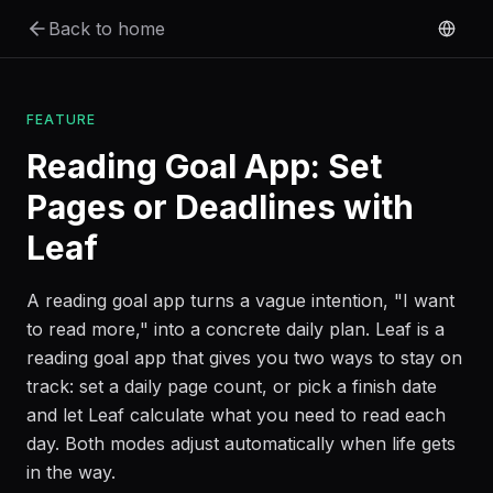
Skip to main content
Back to home
FEATURE
Reading Goal App: Set
Pages or Deadlines with
Leaf
A reading goal app turns a vague intention, "I want
to read more," into a concrete daily plan. Leaf is a
reading goal app that gives you two ways to stay on
track: set a daily page count, or pick a finish date
and let Leaf calculate what you need to read each
day. Both modes adjust automatically when life gets
in the way.