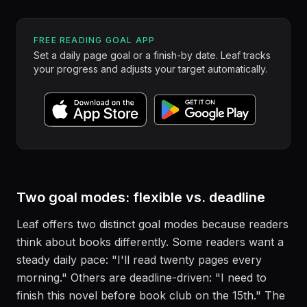
FREE READING GOAL APP
Set a daily page goal or a finish-by date. Leaf tracks
your progress and adjusts your target automatically.
Two goal modes: flexible vs. deadline
Leaf offers two distinct goal modes because readers
think about books differently. Some readers want a
steady daily pace: "I'll read twenty pages every
morning." Others are deadline-driven: "I need to
finish this novel before book club on the 15th." The