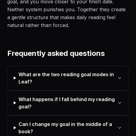
goal, and you move closer to your finish date.
Neither system punishes you. Together they create
a gentle structure that makes daily reading feel
natural rather than forced.
Frequently asked questions
What are the two reading goal modes in
Leaf?
What happens if I fall behind my reading
goal?
Can I change my goal in the middle of a
book?