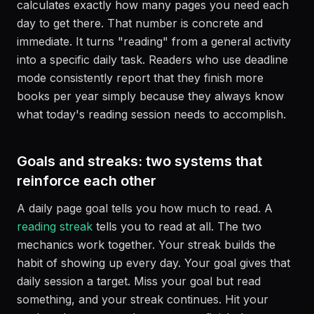
calculates exactly how many pages you need each
day to get there. That number is concrete and
immediate. It turns "reading" from a general activity
into a specific daily task. Readers who use deadline
mode consistently report that they finish more
books per year simply because they always know
what today's reading session needs to accomplish.
Goals and streaks: two systems that
reinforce each other
A daily page goal tells you how much to read. A
reading streak
tells you to read at all. The two
mechanics work together. Your streak builds the
habit of showing up every day. Your goal gives that
daily session a target. Miss your goal but read
something, and your streak continues. Hit your