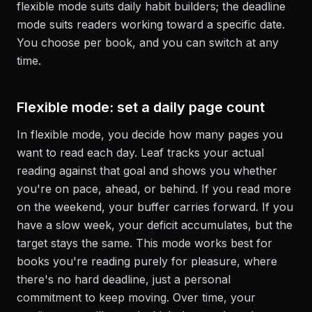
flexible mode suits daily habit builders; the deadline
mode suits readers working toward a specific date.
You choose per book, and you can switch at any
time.
Flexible mode: set a daily page count
In flexible mode, you decide how many pages you
want to read each day. Leaf tracks your actual
reading against that goal and shows you whether
you're on pace, ahead, or behind. If you read more
on the weekend, your buffer carries forward. If you
have a slow week, your deficit accumulates, but the
target stays the same. This mode works best for
books you're reading purely for pleasure, where
there's no hard deadline, just a personal
commitment to keep moving. Over time, your