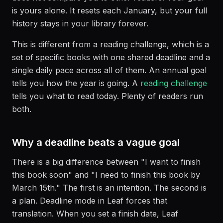
is yours alone. It resets each January, but your full
history stays in your library forever.
This is different from a reading challenge, which is a
set of specific books with one shared deadline and a
single daily pace across all of them. An annual goal
tells you how the year is going. A
reading challenge
tells you what to read today. Plenty of readers run
both.
Why a deadline beats a vague goal
There is a big difference between "I want to finish
this book soon" and "I need to finish this book by
March 15th." The first is an intention. The second is
a plan. Deadline mode in Leaf forces that
translation. When you set a finish date, Leaf