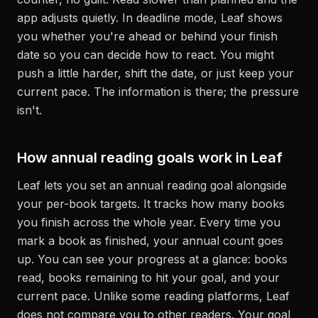
app adjusts quietly. In deadline mode, Leaf shows
you whether you're ahead or behind your finish
date so you can decide how to react. You might
push a little harder, shift the date, or just keep your
current pace. The information is there; the pressure
isn't.
How annual reading goals work in Leaf
Leaf lets you set an annual reading goal alongside
your per-book targets. It tracks how many books
you finish across the whole year. Every time you
mark a book as finished, your annual count goes
up. You can see your progress at a glance: books
read, books remaining to hit your goal, and your
current pace. Unlike some reading platforms, Leaf
does not compare you to other readers. Your goal