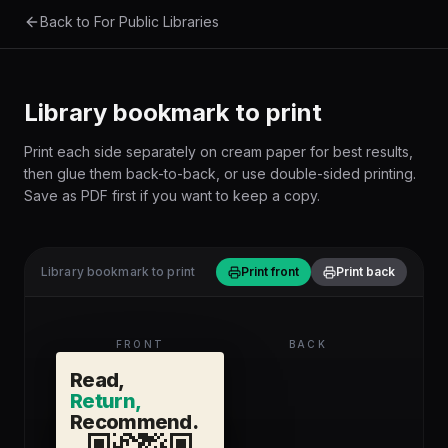
Skip to main content
Back to For Public Libraries
Library bookmark to print
Print each side separately on cream paper for best results,
then glue them back-to-back, or use double-sided printing.
Save as PDF first if you want to keep a copy.
Library bookmark to print
Print front
Print back
FRONT
BACK
Read,
Return,
Recommend.