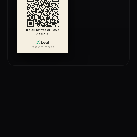
Install for free on iOS &
Android.
Leaf
readwithleaf.app